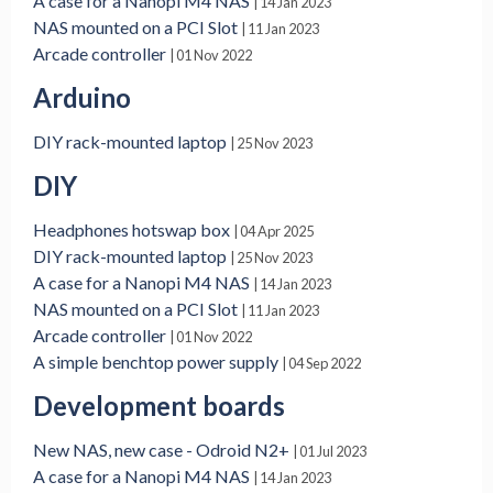
A case for a Nanopi M4 NAS
| 14 Jan 2023
NAS mounted on a PCI Slot
| 11 Jan 2023
Arcade controller
| 01 Nov 2022
Arduino
DIY rack-mounted laptop
| 25 Nov 2023
DIY
Headphones hotswap box
| 04 Apr 2025
DIY rack-mounted laptop
| 25 Nov 2023
A case for a Nanopi M4 NAS
| 14 Jan 2023
NAS mounted on a PCI Slot
| 11 Jan 2023
Arcade controller
| 01 Nov 2022
A simple benchtop power supply
| 04 Sep 2022
Development boards
New NAS, new case - Odroid N2+
| 01 Jul 2023
A case for a Nanopi M4 NAS
| 14 Jan 2023