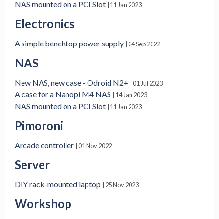
NAS mounted on a PCI Slot
| 11 Jan 2023
Electronics
A simple benchtop power supply
| 04 Sep 2022
NAS
New NAS, new case - Odroid N2+
| 01 Jul 2023
A case for a Nanopi M4 NAS
| 14 Jan 2023
NAS mounted on a PCI Slot
| 11 Jan 2023
Pimoroni
Arcade controller
| 01 Nov 2022
Server
DIY rack-mounted laptop
| 25 Nov 2023
Workshop