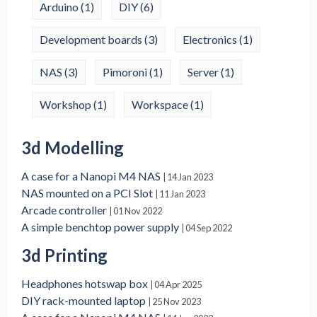
Arduino
(1)
DIY
(6)
Development boards
(3)
Electronics
(1)
NAS
(3)
Pimoroni
(1)
Server
(1)
Workshop
(1)
Workspace
(1)
3d Modelling
A case for a Nanopi M4 NAS
| 14 Jan 2023
NAS mounted on a PCI Slot
| 11 Jan 2023
Arcade controller
| 01 Nov 2022
A simple benchtop power supply
| 04 Sep 2022
3d Printing
Headphones hotswap box
| 04 Apr 2025
DIY rack-mounted laptop
| 25 Nov 2023