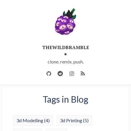
THEWILDBRAMBLE
clone. remix. push.
Tags in Blog
3d Modelling
(4)
3d Printing
(5)